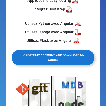
Appliquez le Lazy loading
Intégrez Bootstrap
Utilisez Python avec Angular
Utilisez Django avec Angular
Utilisez Flask avec Angular
I CREATE MY ACCOUNT AND DOWNLOAD MY
GUIDES