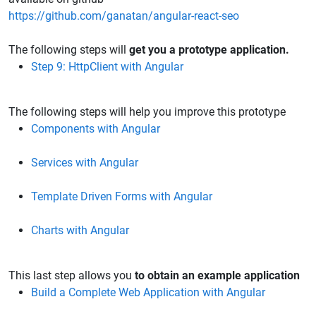
https://github.com/ganatan/angular-react-seo
The following steps will
get you a prototype application.
Step 9: HttpClient with Angular
The following steps will help you improve this prototype​​​​​​​
Components with Angular
Services with Angular
Template Driven Forms with Angular
Charts with Angular
This last step allows you
to obtain an example application
Build a Complete Web Application with Angular