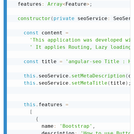
  features
:
Array
<
Feature
>
;
constructor
(
private
 seoService
:
 SeoSer
const
 content 
=
'This application was developed wi
' It applies Routing, Lazy loading
const
 title 
=
'angular-seo Title : H
this
.
seoService
.
setMetaDescription
(
c
this
.
seoService
.
setMetaTitle
(
title
)
;
this
.
features 
=
[
{
          name
:
'Bootstrap'
,
          description
:
'How to use Butto