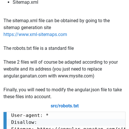
Sitemap.xml
The sitemap.xml file can be obtained by going to the
sitemap generation site
https://www.xml-sitemaps.com
The robots.txt file is a standard file
These 2 files will of course be adapted according to your
website and its address (you just need to replace
angular.ganatan.com with www.mysite.com)
Finally, you will need to modify the angular.json file to take
these files into account.
src/robots.txt
User-agent: *

Disallow:
