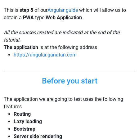
This is
step 8
of our
Angular guide
which will allow us to
obtain a
PWA
type
Web Application
.
All the sources created are indicated at the end of the
tutorial.
The application
is at the following address
https://angular.ganatan.com
Before you start
The application we are going to test uses the following
features
Routing
Lazy loading
Bootstrap
Server side rendering