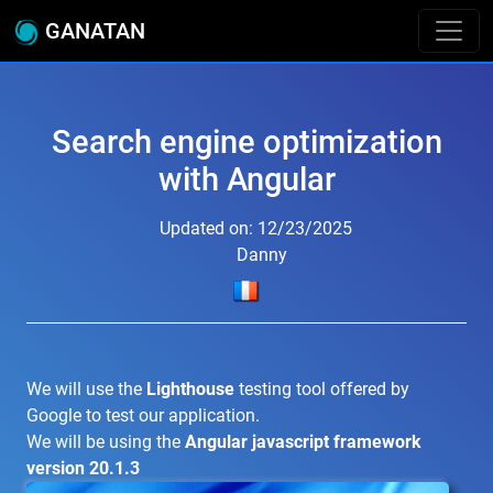
GANATAN
Search engine optimization
with Angular
Updated on: 12/23/2025
Danny
We will use the
Lighthouse
testing tool offered by
Google to test our application.
We will be using the
Angular javascript framework
version 20.1.3