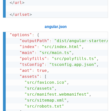
</
url
>
</
urlset
>
angular.json
"options"
:
{
"outputPath"
:
"dist/angular-starter/
"index"
:
"src/index.html"
,
"main"
:
"src/main.ts"
,
"polyfills"
:
"src/polyfills.ts"
,
"tsConfig"
:
"tsconfig.app.json"
,
"aot"
:
true
,
"assets"
:
[
"src/favicon.ico"
,
"src/assets"
,
"src/manifest.webmanifest"
,
"src/sitemap.xml"
,
"src/robots.txt"