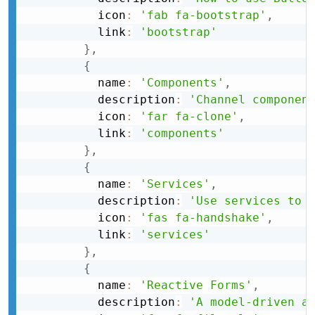
          icon
:
'fab fa-bootstrap'
,
          link
:
'bootstrap'
}
,
{
          name
:
'Components'
,
          description
:
'Channel componen
          icon
:
'far fa-clone'
,
          link
:
'components'
}
,
{
          name
:
'Services'
,
          description
:
'Use services to 
          icon
:
'fas fa-handshake'
,
          link
:
'services'
}
,
{
          name
:
'Reactive Forms'
,
          description
:
'A model-driven a