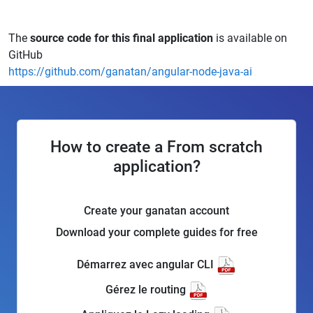
The
source code for this final application
is available on
GitHub
https://github.com/ganatan/angular-node-java-ai
How to create a From scratch
application?
Create your ganatan account
Download your complete guides for free
Démarrez avec angular CLI
Gérez le routing