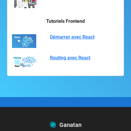
Tutoriels Frontend
Démarrer avec React
Routing avec React
Ganatan