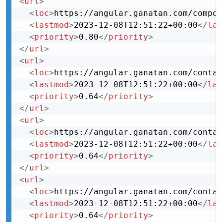
<
url
>
<
loc
>
https://angular.ganatan.com/compo
<
lastmod
>
2023-12-08T12:51:22+00:00
</
la
<
priority
>
0.80
</
priority
>
</
url
>
<
url
>
<
loc
>
https://angular.ganatan.com/conta
<
lastmod
>
2023-12-08T12:51:22+00:00
</
la
<
priority
>
0.64
</
priority
>
</
url
>
<
url
>
<
loc
>
https://angular.ganatan.com/conta
<
lastmod
>
2023-12-08T12:51:22+00:00
</
la
<
priority
>
0.64
</
priority
>
</
url
>
<
url
>
<
loc
>
https://angular.ganatan.com/conta
<
lastmod
>
2023-12-08T12:51:22+00:00
</
la
<
priority
>
0.64
</
priority
>