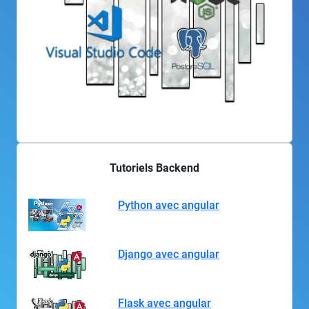
Tutoriels Backend
Python avec angular
Django avec angular
Flask avec angular