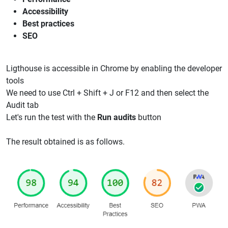
Accessibility
Best practices
SEO
Ligthouse is accessible in Chrome by enabling the developer
tools
We need to use Ctrl + Shift + J or F12 and then select the
Audit tab
Let's run the test with the
Run audits
button
The result obtained is as follows.