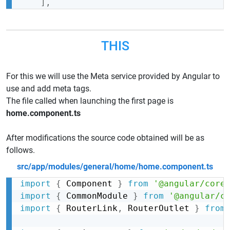
]
,
THIS
For this we will use the Meta service provided by Angular to
use and add meta tags.
The file called when launching the first page is
home.component.ts
After modifications the source code obtained will be as
follows.
src/app/modules/general/home/home.component.ts
import
{
 Component 
}
from
'@angular/core
import
{
 CommonModule 
}
from
'@angular/c
import
{
 RouterLink
,
 RouterOutlet 
}
from