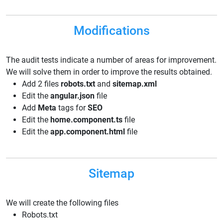
Modifications
The audit tests indicate a number of areas for improvement.
We will solve them in order to improve the results obtained.
Add 2 files
robots.txt
and
sitemap.xml
Edit the
angular.json
file
Add
Meta
tags for
SEO
Edit the
home.component.ts
file
Edit the
app.component.html
file
Sitemap
We will create the following files
Robots.txt