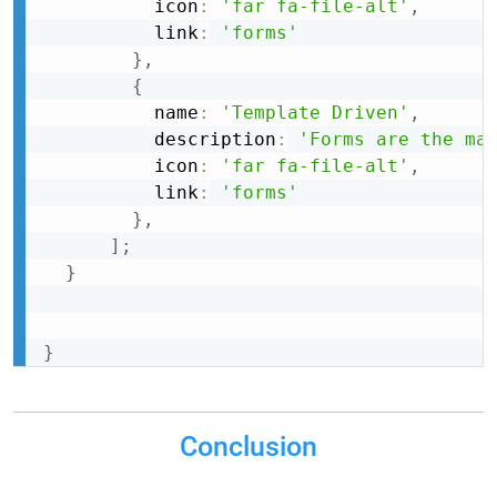
          icon
:
'far fa-file-alt'
,
          link
:
'forms'
}
,
{
          name
:
'Template Driven'
,
          description
:
'Forms are the ma
          icon
:
'far fa-file-alt'
,
          link
:
'forms'
}
,
]
;
}
}
Conclusion