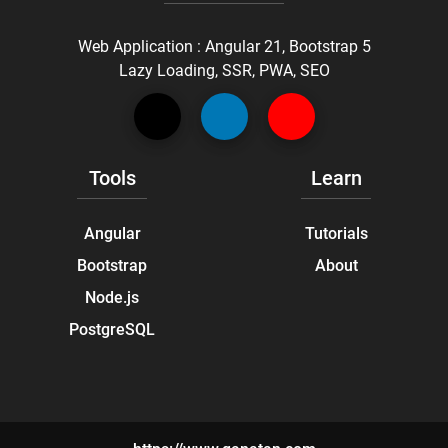
Web Application : Angular 21, Bootstrap 5
Lazy Loading, SSR, PWA, SEO
Tools
Learn
Angular
Tutorials
Bootstrap
About
Node.js
PostgreSQL