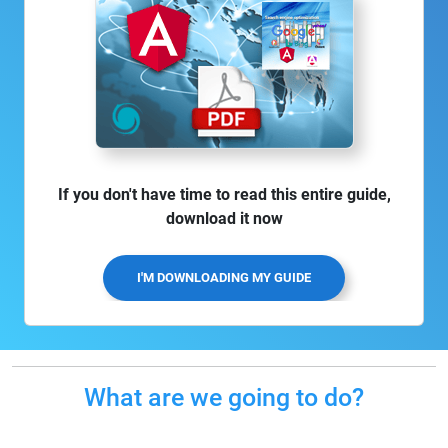
If you don't have time to read this entire guide,
download it now
I'M DOWNLOADING MY GUIDE
What are we going to do?