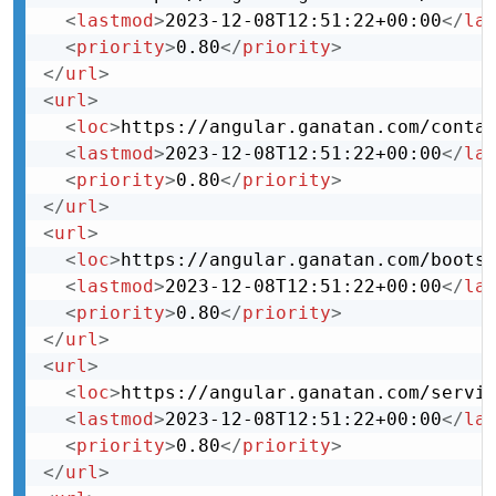
<
lastmod
>
2023-12-08T12:51:22+00:00
</
la
<
priority
>
0.80
</
priority
>
</
url
>
<
url
>
<
loc
>
https://angular.ganatan.com/conta
<
lastmod
>
2023-12-08T12:51:22+00:00
</
la
<
priority
>
0.80
</
priority
>
</
url
>
<
url
>
<
loc
>
https://angular.ganatan.com/boots
<
lastmod
>
2023-12-08T12:51:22+00:00
</
la
<
priority
>
0.80
</
priority
>
</
url
>
<
url
>
<
loc
>
https://angular.ganatan.com/servi
<
lastmod
>
2023-12-08T12:51:22+00:00
</
la
<
priority
>
0.80
</
priority
>
</
url
>