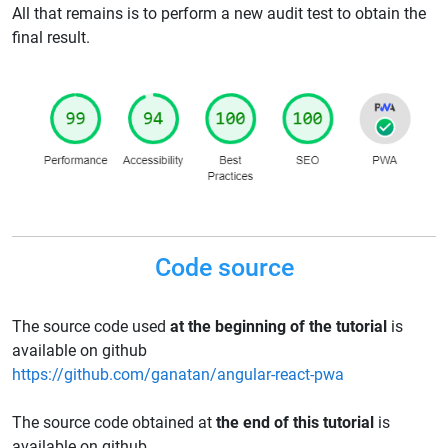
All that remains is to perform a new audit test to obtain the
final result.
Code source
The source code used
at the beginning of the tutorial
is
available on github
https://github.com/ganatan/angular-react-pwa
The source code obtained at
the end of this tutorial
is
available on github