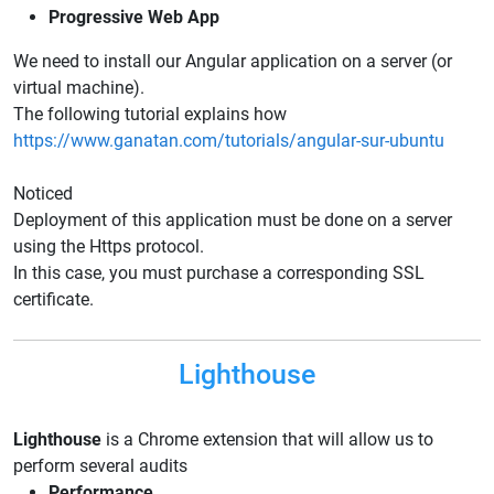
Progressive Web App
We need to install our Angular application on a server (or
virtual machine).
The following tutorial explains how
https://www.ganatan.com/tutorials/angular-sur-ubuntu
Noticed
Deployment of this application must be done on a server
using the Https protocol.
In this case, you must purchase a corresponding SSL
certificate.
Lighthouse
Lighthouse
is a Chrome extension that will allow us to
perform several audits
Performance