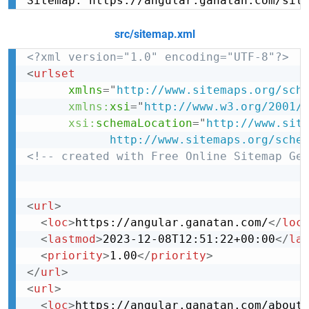
Sitemap: https://angular.ganatan.com/sit
src/sitemap.xml
<?xml version="1.0" encoding="UTF-8"?>
<
urlset
xmlns
=
"
http://www.sitemaps.org/sch
xmlns:
xsi
=
"
http://www.w3.org/2001/
xsi:
schemaLocation
=
"
http://www.site
            http://www.sitemaps.org/sche
<!-- created with Free Online Sitemap Ge
<
url
>
<
loc
>
https://angular.ganatan.com/
</
loc
<
lastmod
>
2023-12-08T12:51:22+00:00
</
la
<
priority
>
1.00
</
priority
>
</
url
>
<
url
>
<
loc
>
https://angular.ganatan.com/about