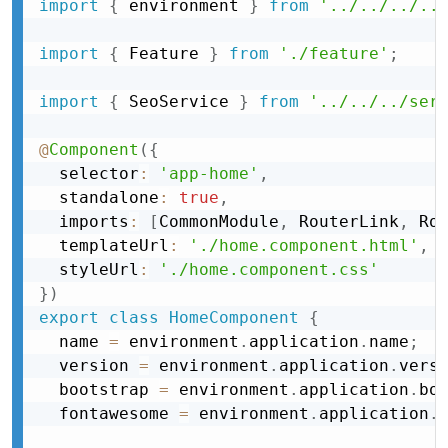
import
{
 environment 
}
from
'../../../..
import
{
 Feature 
}
from
'./feature'
;
import
{
 SeoService 
}
from
'../../../ser
@
Component
(
{
  selector
:
'app-home'
,
  standalone
:
true
,
  imports
:
[
CommonModule
,
 RouterLink
,
 Ro
  templateUrl
:
'./home.component.html'
,
  styleUrl
:
'./home.component.css'
}
)
export
class
HomeComponent
{
  name 
=
 environment
.
application
.
name
;
  version 
=
 environment
.
application
.
vers
  bootstrap 
=
 environment
.
application
.
bo
  fontawesome 
=
 environment
.
application
.